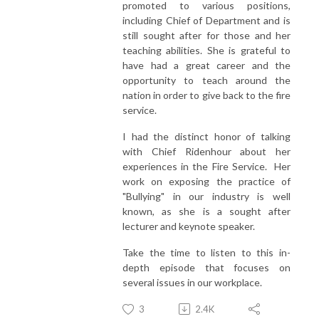
promoted to various positions,
including Chief of Department and is
still sought after for those and her
teaching abilities. She is grateful to
have had a great career and the
opportunity to teach around the
nation in order to give back to the fire
service.
I had the distinct honor of talking
with Chief Ridenhour about her
experiences in the Fire Service. Her
work on exposing the practice of
"Bullying" in our industry is well
known, as she is a sought after
lecturer and keynote speaker.
Take the time to listen to this in-
depth episode that focuses on
several issues in our workplace.
3
2.4K