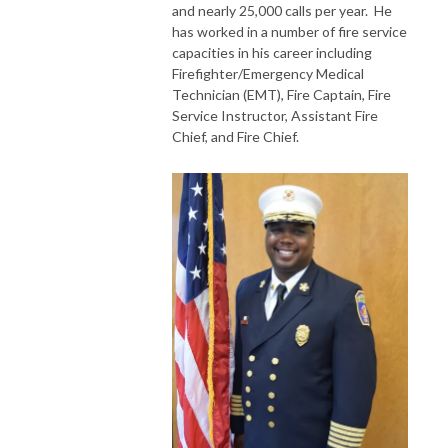
and nearly 25,000 calls per year. He
has worked in a number of fire service
capacities in his career including
Firefighter/Emergency Medical
Technician (EMT), Fire Captain, Fire
Service Instructor, Assistant Fire
Chief, and Fire Chief.