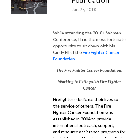
Jun 27, 2018
While attending the 2018 i-Women
Conference, I had the most fortunate
opportunity to sit down with Ms.
Cindy Ell of the
Fire Fighter Cancer
Foundation
.
The Fire Fighter Cancer Foundation:
Working to Extinguish Fire Fighter
Cancer
Firefighters dedicate their lives to
the service of others. The Fire
Fighter Cancer Foundation was
established in 2004 to provide
international outreach, support,
and resource assistance programs for