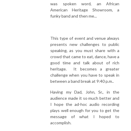
was spoken word, an African
American Heritage Showroom, a
funky band and then me...
This type of event and venue always
presents new challenges to public
speaking, as you must share with a
crowd that came to eat, dance, have a
good time and talk about of rich
heritage. It becomes a greater
challenge when you have to speak in
between a band break at 9:40 p.m..
Having my Dad, John, Sr., in the
audience made it so much better and
I hope the ad-hoc audio recording
plays well enough for you to get the
message of what I hoped to
accomplish.