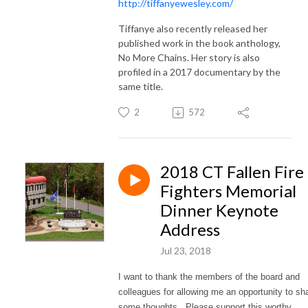
http://tiffanyewesley.com/
Tiffanye also recently released her
published work in the book anthology,
No More Chains. Her story is also
profiled in a 2017 documentary by the
same title.
2
572
2018 CT Fallen Fire
Fighters Memorial
Dinner Keynote
Address
Jul 23, 2018
I want to thank the members of the board and
colleagues for allowing me an opportunity to sh
some thoughts. Please support this worthy