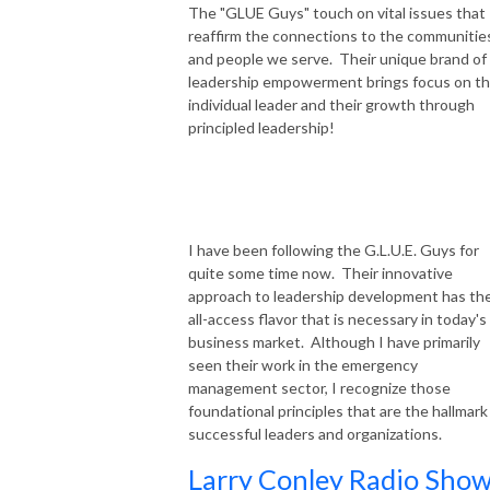
The "GLUE Guys" touch on vital issues that
reaffirm the connections to the communitie
and people we serve. Their unique brand of
leadership empowerment brings focus on t
individual leader and their growth through
principled leadership!
I have been following the G.L.U.E. Guys for
quite some time now. Their innovative
approach to leadership development has th
all-access flavor that is necessary in today's
business market. Although I have primarily
seen their work in the emergency
management sector, I recognize those
foundational principles that are the hallmark
successful leaders and organizations.
Larry Conley Radio Show