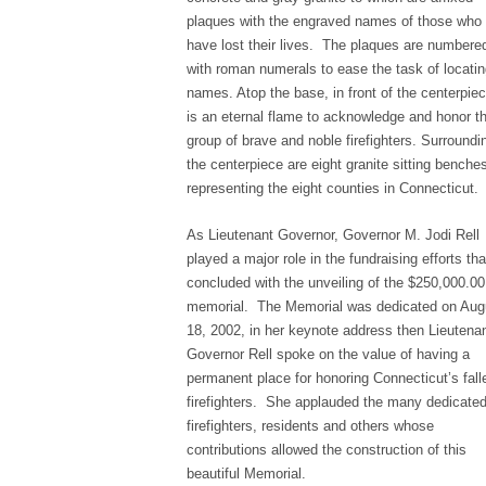
plaques with the engraved names of those who
have lost their lives. The plaques are numbere
with roman numerals to ease the task of locati
names. Atop the base, in front of the centerpie
is an eternal flame to acknowledge and honor th
group of brave and noble firefighters. Surroundi
the centerpiece are eight granite sitting benche
representing the eight counties in Connecticut.
As Lieutenant Governor, Governor M. Jodi Rell
played a major role in the fundraising efforts tha
concluded with the unveiling of the $250,000.00
memorial. The Memorial was dedicated on Aug
18, 2002, in her keynote address then Lieutena
Governor Rell spoke on the value of having a
permanent place for honoring Connecticut’s fall
firefighters. She applauded the many dedicate
firefighters, residents and others whose
contributions allowed the construction of this
beautiful Memorial.