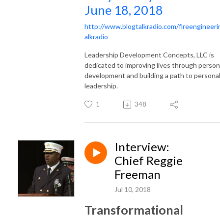
June 18, 2018
http://www.blogtalkradio.com/fireengineeri
alkradio
Leadership Development Concepts, LLC is
dedicated to improving lives through person
development and building a path to persona
leadership.
1
348
Interview:
Chief Reggie
Freeman
Jul 10, 2018
Transformational