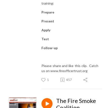
training:
Prepare
Present
Apply
Test
Follow-up
Please share and like this clip. Catch
us on www.fireofficertrust.org
1
457
The Fire Smoke
Coalition