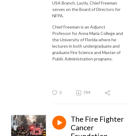
USA Branch. Lastly, Chief Freeman
serves on the Board of Directors for
NFPA.
Chief Freeman is an Adjunct
Professor for Anna Maria College and
the University of Florida where he
lectures in both undergraduate and
graduate Fire Science and Master of
Public Administration programs.
3
799
The Fire Fighter
Cancer
Foundation