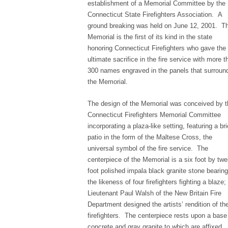
establishment of a Memorial Committee by the
Connecticut State Firefighters Association. A
ground breaking was held on June 12, 2001. T
Memorial is the first of its kind in the state
honoring Connecticut Firefighters who gave the
ultimate sacrifice in the fire service with more t
300 names engraved in the panels that surroun
the Memorial.
The design of the Memorial was conceived by t
Connecticut Firefighters Memorial Committee
incorporating a plaza-like setting, featuring a br
patio in the form of the Maltese Cross, the
universal symbol of the fire service. The
centerpiece of the Memorial is a six foot by twe
foot polished impala black granite stone bearing
the likeness of four firefighters fighting a blaze;
Lieutenant Paul Walsh of the New Britain Fire
Department designed the artists’ rendition of th
firefighters. The centerpiece rests upon a base
concrete and gray granite to which are affixed