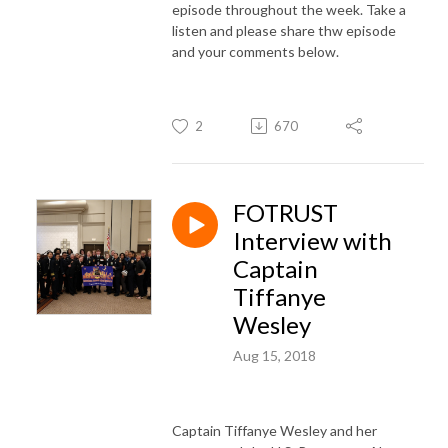
episode throughout the week. Take a
listen and please share thw episode
and your comments below.
2
670
FOTRUST
Interview with
Captain
Tiffanye
Wesley
Aug 15, 2018
Captain Tiffanye Wesley and her