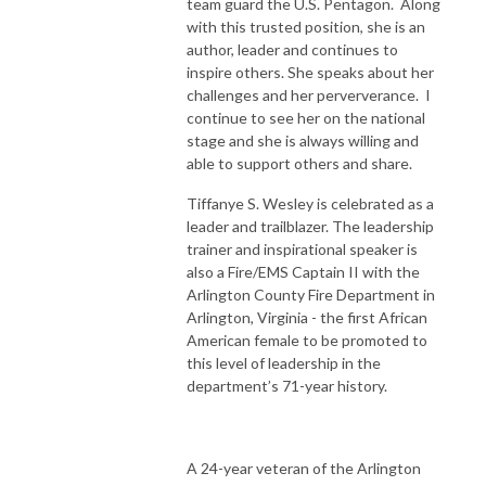
team guard the U.S. Pentagon. Along
with this trusted position, she is an
author, leader and continues to
inspire others. She speaks about her
challenges and her perververance. I
continue to see her on the national
stage and she is always willing and
able to support others and share.
Tiffanye S. Wesley is celebrated as a
leader and trailblazer. The leadership
trainer and inspirational speaker is
also a Fire/EMS Captain II with the
Arlington County Fire Department in
Arlington, Virginia - the first African
American female to be promoted to
this level of leadership in the
department’s 71-year history.
A 24-year veteran of the Arlington