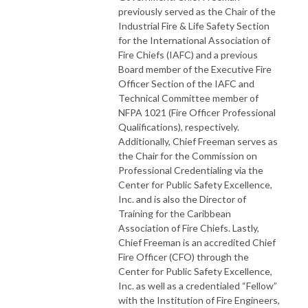
previously served as the Chair of the
Industrial Fire & Life Safety Section
for the International Association of
Fire Chiefs (IAFC) and a previous
Board member of the Executive Fire
Officer Section of the IAFC and
Technical Committee member of
NFPA 1021 (Fire Officer Professional
Qualifications), respectively.
Additionally, Chief Freeman serves as
the Chair for the Commission on
Professional Credentialing via the
Center for Public Safety Excellence,
Inc. and is also the Director of
Training for the Caribbean
Association of Fire Chiefs. Lastly,
Chief Freeman is an accredited Chief
Fire Officer (CFO) through the
Center for Public Safety Excellence,
Inc. as well as a credentialed “Fellow”
with the Institution of Fire Engineers,