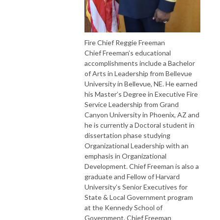
Fire Chief Reggie Freeman
Chief Freeman’s educational
accomplishments include a Bachelor
of Arts in Leadership from Bellevue
University in Bellevue, NE. He earned
his Master’s Degree in Executive Fire
Service Leadership from Grand
Canyon University in Phoenix, AZ and
he is currently a Doctoral student in
dissertation phase studying
Organizational Leadership with an
emphasis in Organizational
Development. Chief Freeman is also a
graduate and Fellow of Harvard
University’s Senior Executives for
State & Local Government program
at the Kennedy School of
Government. Chief Freeman