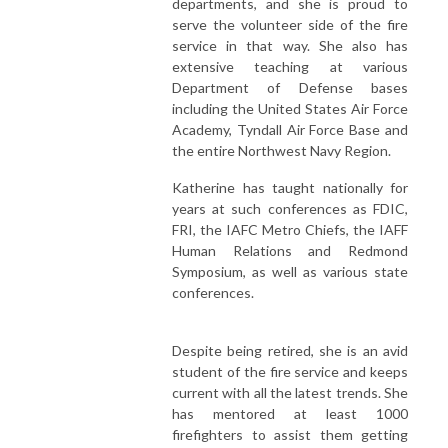
departments, and she is proud to
serve the volunteer side of the fire
service in that way. She also has
extensive teaching at various
Department of Defense bases
including the United States Air Force
Academy, Tyndall Air Force Base and
the entire Northwest Navy Region.
Katherine has taught nationally for
years at such conferences as FDIC,
FRI, the IAFC Metro Chiefs, the IAFF
Human Relations and Redmond
Symposium, as well as various state
conferences.
Despite being retired, she is an avid
student of the fire service and keeps
current with all the latest trends. She
has mentored at least 1000
firefighters to assist them getting