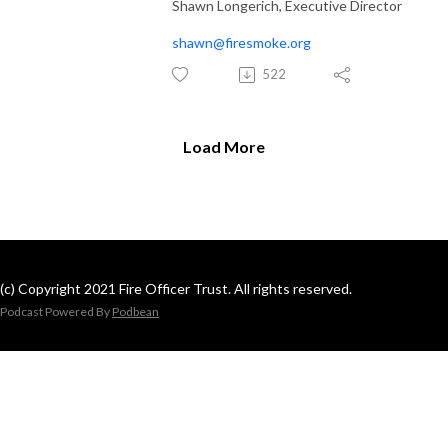
Shawn Longerich, Executive Director
shawn@firesmoke.org
522
Load More
(c) Copyright 2021 Fire Officer Trust. All rights reserved.
Podcast Powered By
Podbean