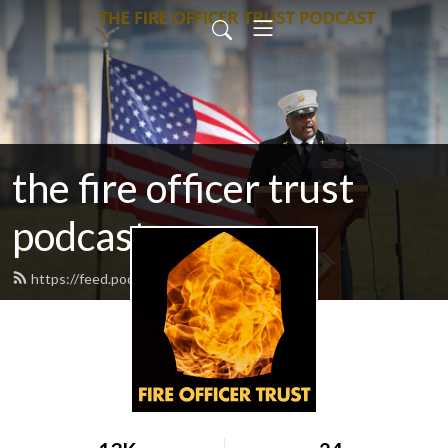
the fire officer trust
podcast
https://feed.podbean.com/fotrust/feed.xml