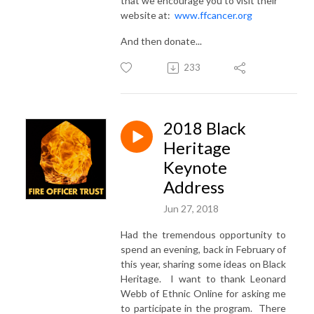
that we encourage you to visit their
website at:
www.ffcancer.org
And then donate...
233
2018 Black
Heritage
Keynote
Address
Jun 27, 2018
Had the tremendous opportunity to
spend an evening, back in February of
this year, sharing some ideas on Black
Heritage. I want to thank Leonard
Webb of Ethnic Online for asking me
to participate in the program. There