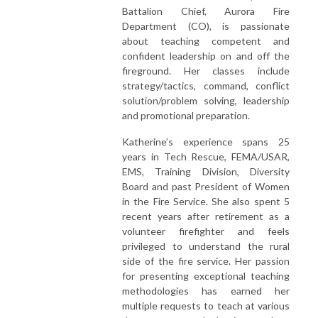
Battalion Chief, Aurora Fire
Department (CO), is passionate
about teaching competent and
confident leadership on and off the
fireground. Her classes include
strategy/tactics, command, conflict
solution/problem solving, leadership
and promotional preparation.
Katherine’s experience spans 25
years in Tech Rescue, FEMA/USAR,
EMS, Training Division, Diversity
Board and past President of Women
in the Fire Service. She also spent 5
recent years after retirement as a
volunteer firefighter and feels
privileged to understand the rural
side of the fire service. Her passion
for presenting exceptional teaching
methodologies has earned her
multiple requests to teach at various