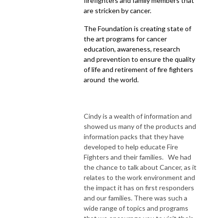
firefighters and family members that
are stricken by cancer.
The Foundation is creating state of
the art programs for cancer
education, awareness, research
and prevention to ensure the quality
of life and retirement of fire fighters
around the world.
Cindy is a wealth of information and
showed us many of the products and
information packs that they have
developed to help educate Fire
Fighters and their families. We had
the chance to talk about Cancer, as it
relates to the work environment and
the impact it has on first responders
and our families. There was such a
wide range of topics and programs