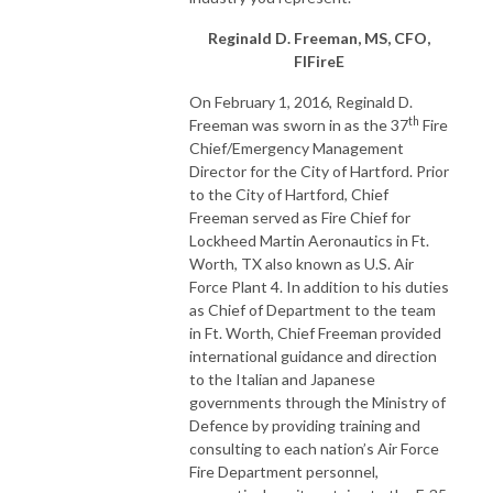
Reginald D. Freeman, MS, CFO,
FIFireE
On February 1, 2016, Reginald D.
th
Freeman was sworn in as the 37
Fire
Chief/Emergency Management
Director for the City of Hartford. Prior
to the City of Hartford, Chief
Freeman served as Fire Chief for
Lockheed Martin Aeronautics in Ft.
Worth, TX also known as U.S. Air
Force Plant 4. In addition to his duties
as Chief of Department to the team
in Ft. Worth, Chief Freeman provided
international guidance and direction
to the Italian and Japanese
governments through the Ministry of
Defence by providing training and
consulting to each nation’s Air Force
Fire Department personnel,