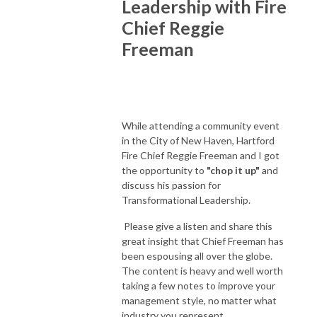
Leadership with Fire
Chief Reggie
Freeman
While attending a community event
in the City of New Haven, Hartford
Fire Chief Reggie Freeman and I got
the opportunity to
"chop it up"
and
discuss his passion for
Transformational Leadership.
Please give a listen and share this
great insight that Chief Freeman has
been espousing all over the globe.
The content is heavy and well worth
taking a few notes to improve your
management style, no matter what
industry you represent.