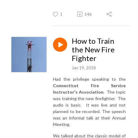
1
146
How to Train
the New Fire
Fighter
Jan 19, 2018
Had the privilege speaking to the
Connecticut Fire Service
Instructor's Association
. The topic
was training the new firefighter. The
audio is basic. It was live and not
planned to be recorded. The speech
was an informal talk at their Annual
Meeting.
We talked about the classic model of