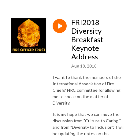
FRI2018
Diversity
Breakfast
Keynote
Address
Aug 18, 2018
I want to thank the members of the
International Association of Fire
Chiefs' HRC committee for allowing
me to speak on the matter of
Diversity.
It is my hope that we can move the
discussion from "Culture to Caring "
and from "Diversity to Inclusion". I will
be updating the notes on this