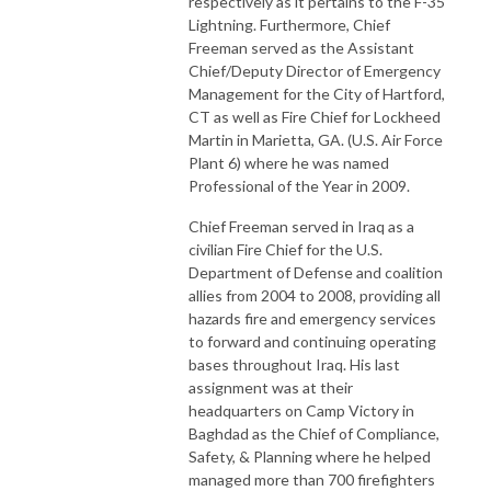
respectively as it pertains to the F-35
Lightning. Furthermore, Chief
Freeman served as the Assistant
Chief/Deputy Director of Emergency
Management for the City of Hartford,
CT as well as Fire Chief for Lockheed
Martin in Marietta, GA. (U.S. Air Force
Plant 6) where he was named
Professional of the Year in 2009.
Chief Freeman served in Iraq as a
civilian Fire Chief for the U.S.
Department of Defense and coalition
allies from 2004 to 2008, providing all
hazards fire and emergency services
to forward and continuing operating
bases throughout Iraq. His last
assignment was at their
headquarters on Camp Victory in
Baghdad as the Chief of Compliance,
Safety, & Planning where he helped
managed more than 700 firefighters