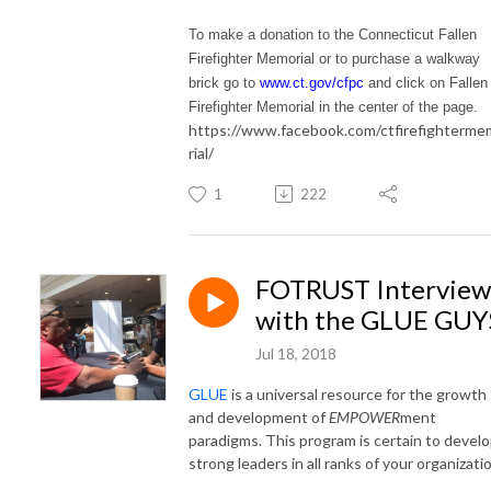
To make a donation to the Connecticut Fallen
Firefighter Memorial or to purchase a walkway
brick go to
www.ct.gov/cfpc
and click on Fallen
Firefighter Memorial in the center of the page.
https://www.facebook.com/ctfirefighterm
rial/
1
222
FOTRUST Interview
with the GLUE GUY
Jul 18, 2018
GLUE
is a universal resource for the growth
and development of
EMPOWER
ment
paradigms. This program is certain to devel
strong leaders in all ranks of your organizati