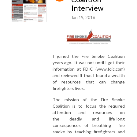
Interview
Jan 19, 2016
I joined the Fire Smoke Coalition
years ago. It was not until I got their
information at FDIC (www.fdic.com)
and reviewed it that I found a wealth
of resources that can change
firefighters lives.
The mission of the Fire Smoke
Coalition is to focus the required
attention and resources on
the deadly and life-long
consequences of breathing fire
smoke by teaching firefighters and