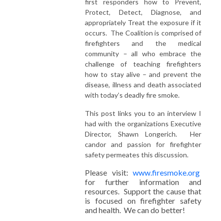
first responders how to Prevent,
Protect, Detect, Diagnose, and
appropriately Treat the exposure if it
occurs. The Coalition is comprised of
firefighters and the medical
community – all who embrace the
challenge of teaching firefighters
how to stay alive – and prevent the
disease, illness and death associated
with today’s deadly fire smoke.
This post links you to an interview I
had with the organizations Executive
Director, Shawn Longerich. Her
candor and passion for firefighter
safety permeates this discussion.
Please visit:
www.firesmoke.org
for further information and
resources. Support the cause that
is focused on firefighter safety
and health. We can do better!