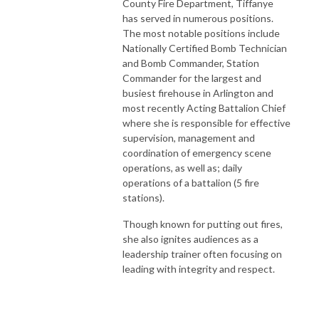
County Fire Department, Tiffanye
has served in numerous positions.
The most notable positions include
Nationally Certified Bomb Technician
and Bomb Commander, Station
Commander for the largest and
busiest firehouse in Arlington and
most recently Acting Battalion Chief
where she is responsible for effective
supervision, management and
coordination of emergency scene
operations, as well as; daily
operations of a battalion (5 fire
stations).
Though known for putting out fires,
she also ignites audiences as a
leadership trainer often focusing on
leading with integrity and respect.