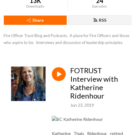
13K
24
Downloads
Episodes
Share
RSS
Fire Officer Trust Blog and Podcasts.  A place for Fire Officers and those 
who aspire to be.  Interviews and discussion of leadership principles.
FOTRUST
Interview with
Katherine
Ridenhour
Jun 23, 2019
Katherine Thais Ridenhour, retired