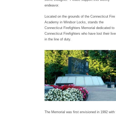
endeavor.
Located on the grounds of the Connecticut Fire
Academy in Windsor Locks, stands the
Connecticut Firefighters Memorial dedicated to
Connecticut Firefighters who have lost their liv
in the line of duty.
The Memorial was first envisioned in 1992 with 